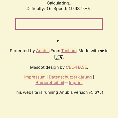
Calculating...
Difficulty: 16,
Speed: 19.937kH/s
Protected by
Anubis
From
Techaro
. Made with ❤️ in
🇨🇦.
Mascot design by
CELPHASE
.
Impressum
|
Datenschutzerklärung
|
Barrierefreiheit
--
Imprint
This website is running Anubis version
.
v1.27.0