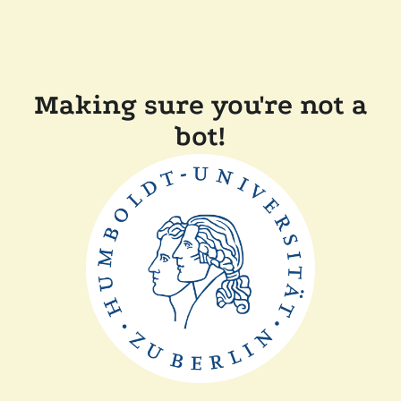
Making sure you're not a
bot!