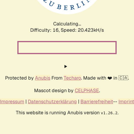
Calculating...
Difficulty: 16,
Speed: 21.106kH/s
Protected by
Anubis
From
Techaro
. Made with ❤️ in 🇨🇦.
Mascot design by
CELPHASE
.
Impressum
|
Datenschutzerklärung
|
Barrierefreiheit
--
Imprint
This website is running Anubis version
.
v1.26.2