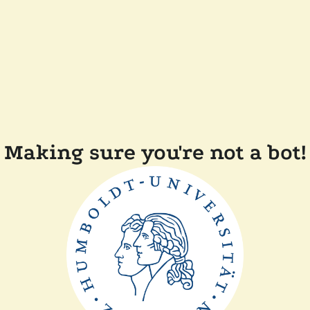
Making sure you're not a bot!