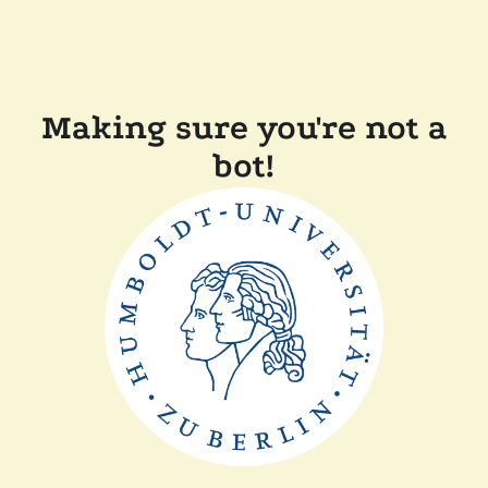
Making sure you're not a
bot!