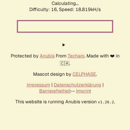
Calculating...
Difficulty: 16,
Speed: 18.819kH/s
Protected by
Anubis
From
Techaro
. Made with ❤️ in
🇨🇦.
Mascot design by
CELPHASE
.
Impressum
|
Datenschutzerklärung
|
Barrierefreiheit
--
Imprint
This website is running Anubis version
.
v1.26.2