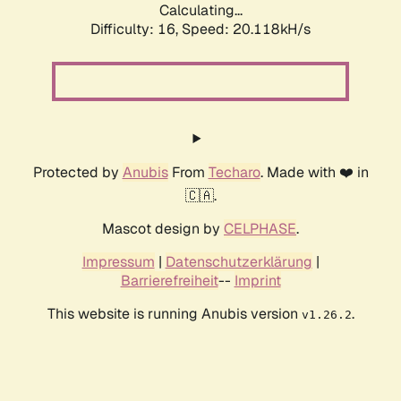
Calculating...
Difficulty: 16,
Speed: 20.118kH/s
Protected by
Anubis
From
Techaro
. Made with ❤️ in
🇨🇦.
Mascot design by
CELPHASE
.
Impressum
|
Datenschutzerklärung
|
Barrierefreiheit
--
Imprint
This website is running Anubis version
.
v1.26.2