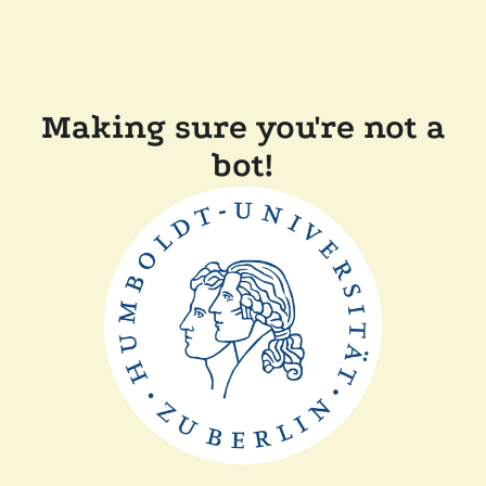
Making sure you're not a
bot!