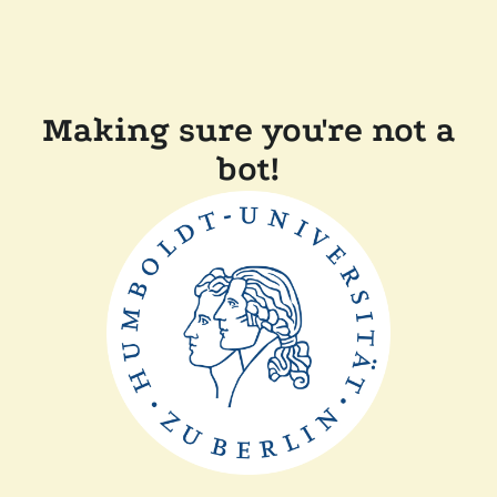
Making sure you're not a
bot!