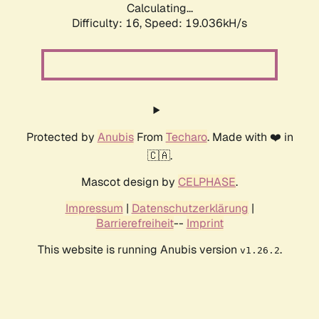
Calculating...
Difficulty: 16,
Speed: 19.036kH/s
Protected by
Anubis
From
Techaro
. Made with ❤️ in
🇨🇦.
Mascot design by
CELPHASE
.
Impressum
|
Datenschutzerklärung
|
Barrierefreiheit
--
Imprint
This website is running Anubis version
.
v1.26.2