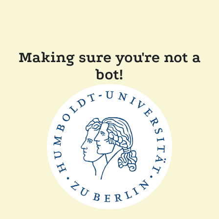
Making sure you're not a
bot!