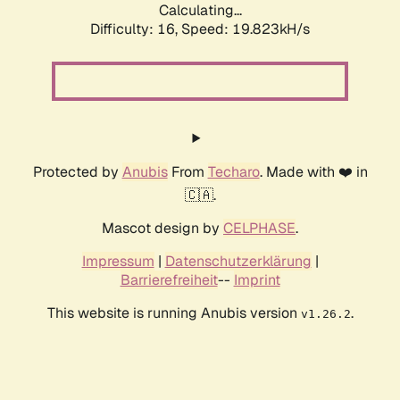
Calculating...
Difficulty: 16,
Speed: 19.823kH/s
Protected by
Anubis
From
Techaro
. Made with ❤️ in
🇨🇦.
Mascot design by
CELPHASE
.
Impressum
|
Datenschutzerklärung
|
Barrierefreiheit
--
Imprint
This website is running Anubis version
.
v1.26.2