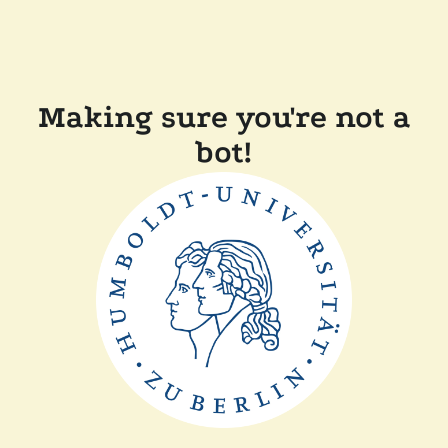
Making sure you're not a
bot!