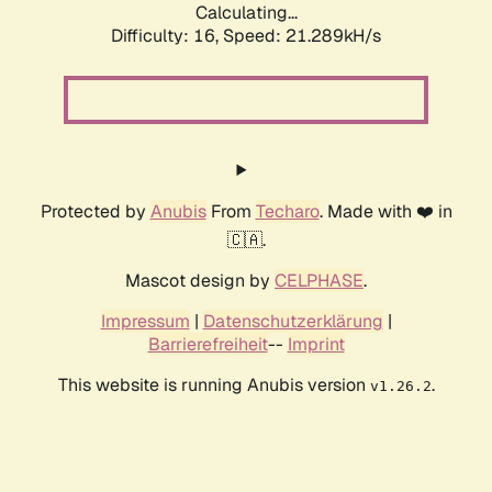
Calculating...
Difficulty: 16,
Speed: 21.289kH/s
Protected by
Anubis
From
Techaro
. Made with ❤️ in
🇨🇦.
Mascot design by
CELPHASE
.
Impressum
|
Datenschutzerklärung
|
Barrierefreiheit
--
Imprint
This website is running Anubis version
.
v1.26.2