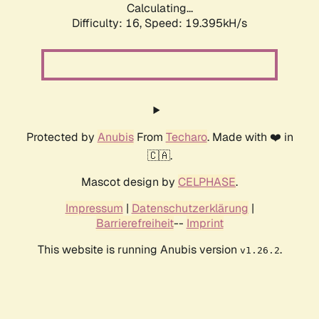
Calculating...
Difficulty: 16,
Speed: 19.395kH/s
Protected by
Anubis
From
Techaro
. Made with ❤️ in
🇨🇦.
Mascot design by
CELPHASE
.
Impressum
|
Datenschutzerklärung
|
Barrierefreiheit
--
Imprint
This website is running Anubis version
.
v1.26.2