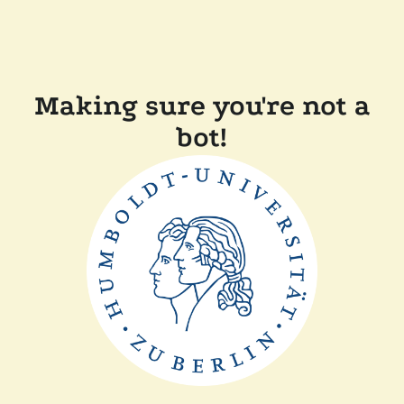
Making sure you're not a
bot!