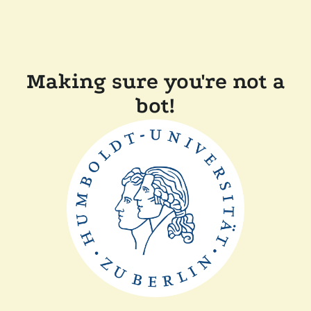
Making sure you're not a
bot!