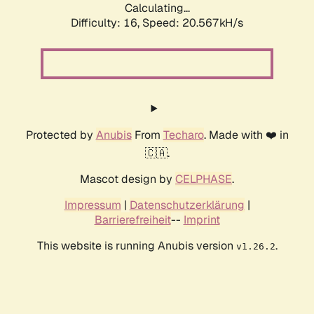
Calculating...
Difficulty: 16,
Speed: 20.567kH/s
Protected by
Anubis
From
Techaro
. Made with ❤️ in
🇨🇦.
Mascot design by
CELPHASE
.
Impressum
|
Datenschutzerklärung
|
Barrierefreiheit
--
Imprint
This website is running Anubis version
.
v1.26.2