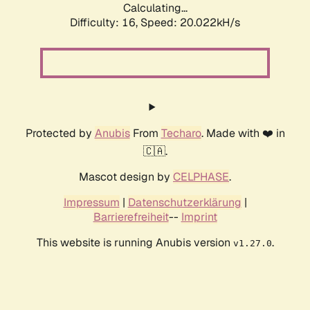
Calculating...
Difficulty: 16,
Speed: 20.022kH/s
Protected by
Anubis
From
Techaro
. Made with ❤️ in
🇨🇦.
Mascot design by
CELPHASE
.
Impressum
|
Datenschutzerklärung
|
Barrierefreiheit
--
Imprint
This website is running Anubis version
.
v1.27.0