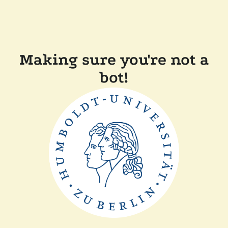
Making sure you're not a
bot!