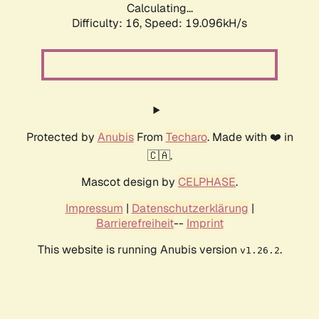
Calculating...
Difficulty: 16,
Speed: 19.096kH/s
Protected by
Anubis
From
Techaro
. Made with ❤️ in
🇨🇦.
Mascot design by
CELPHASE
.
Impressum
|
Datenschutzerklärung
|
Barrierefreiheit
--
Imprint
This website is running Anubis version
.
v1.26.2