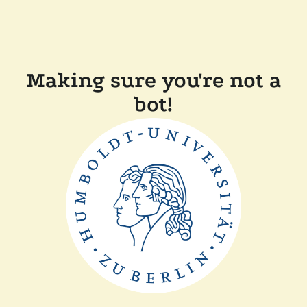
Making sure you're not a
bot!