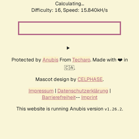
Calculating...
Difficulty: 16,
Speed: 18.627kH/s
Protected by
Anubis
From
Techaro
. Made with ❤️ in
🇨🇦.
Mascot design by
CELPHASE
.
Impressum
|
Datenschutzerklärung
|
Barrierefreiheit
--
Imprint
This website is running Anubis version
.
v1.26.2