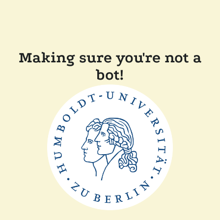
Making sure you're not a
bot!