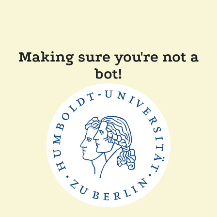
Making sure you're not a
bot!