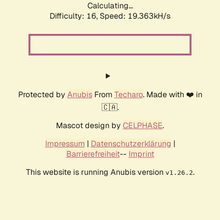
Calculating...
Difficulty: 16,
Speed: 19.363kH/s
Protected by
Anubis
From
Techaro
. Made with ❤️ in
🇨🇦.
Mascot design by
CELPHASE
.
Impressum
|
Datenschutzerklärung
|
Barrierefreiheit
--
Imprint
This website is running Anubis version
.
v1.26.2