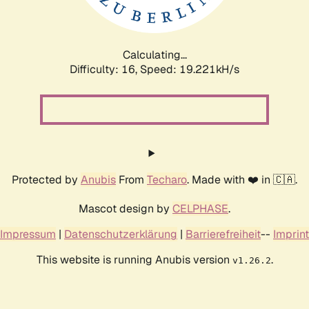
Calculating...
Difficulty: 16,
Speed: 19.221kH/s
Protected by
Anubis
From
Techaro
. Made with ❤️ in 🇨🇦.
Mascot design by
CELPHASE
.
Impressum
|
Datenschutzerklärung
|
Barrierefreiheit
--
Imprint
This website is running Anubis version
.
v1.26.2