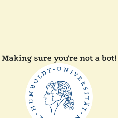
Making sure you're not a bot!