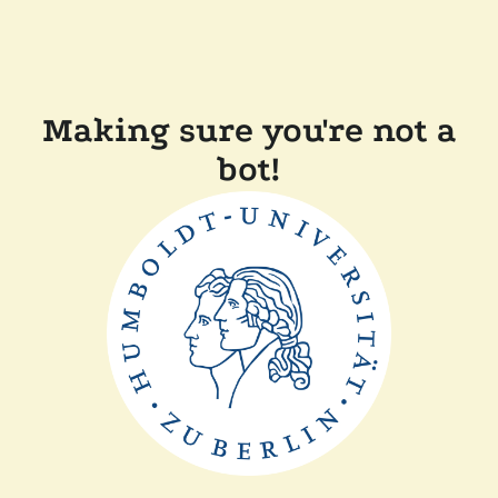
Making sure you're not a
bot!