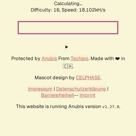
Calculating...
Difficulty: 16,
Speed: 18.102kH/s
Protected by
Anubis
From
Techaro
. Made with ❤️ in
🇨🇦.
Mascot design by
CELPHASE
.
Impressum
|
Datenschutzerklärung
|
Barrierefreiheit
--
Imprint
This website is running Anubis version
.
v1.27.0