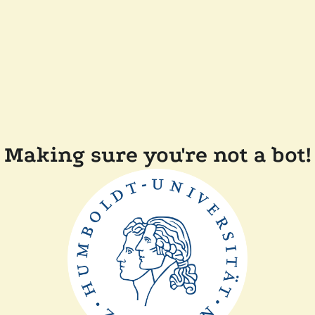
Making sure you're not a bot!