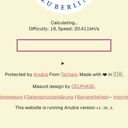
Calculating...
Difficulty: 16,
Speed: 21.004kH/s
Protected by
Anubis
From
Techaro
. Made with ❤️ in 🇨🇦.
Mascot design by
CELPHASE
.
Impressum
|
Datenschutzerklärung
|
Barrierefreiheit
--
Imprint
This website is running Anubis version
.
v1.26.2