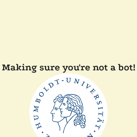
Making sure you're not a bot!