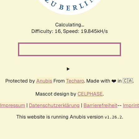
Calculating...
Difficulty: 16,
Speed: 19.845kH/s
Protected by
Anubis
From
Techaro
. Made with ❤️ in 🇨🇦.
Mascot design by
CELPHASE
.
Impressum
|
Datenschutzerklärung
|
Barrierefreiheit
--
Imprint
This website is running Anubis version
.
v1.26.2