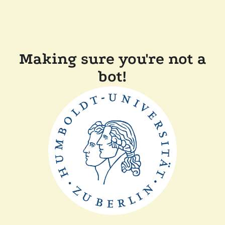
Making sure you're not a
bot!