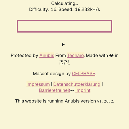
Calculating...
Difficulty: 16,
Speed: 19.232kH/s
Protected by
Anubis
From
Techaro
. Made with ❤️ in
🇨🇦.
Mascot design by
CELPHASE
.
Impressum
|
Datenschutzerklärung
|
Barrierefreiheit
--
Imprint
This website is running Anubis version
.
v1.26.2