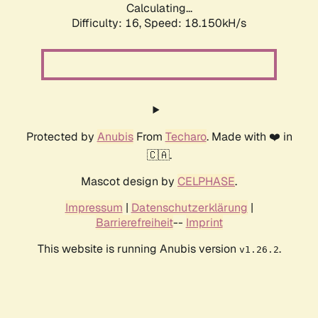
Calculating...
Difficulty: 16,
Speed: 18.150kH/s
Protected by
Anubis
From
Techaro
. Made with ❤️ in
🇨🇦.
Mascot design by
CELPHASE
.
Impressum
|
Datenschutzerklärung
|
Barrierefreiheit
--
Imprint
This website is running Anubis version
.
v1.26.2