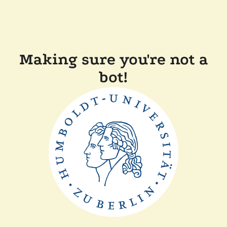
Making sure you're not a
bot!