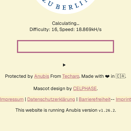
Calculating...
Difficulty: 16,
Speed: 18.869kH/s
Protected by
Anubis
From
Techaro
. Made with ❤️ in 🇨🇦.
Mascot design by
CELPHASE
.
Impressum
|
Datenschutzerklärung
|
Barrierefreiheit
--
Imprint
This website is running Anubis version
.
v1.26.2