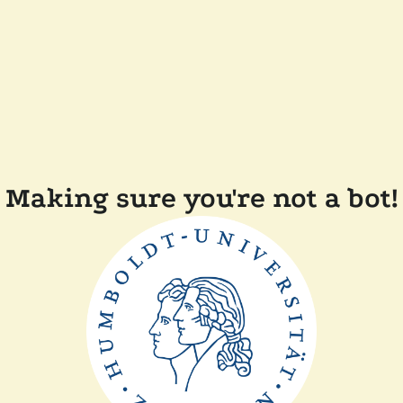
Making sure you're not a bot!