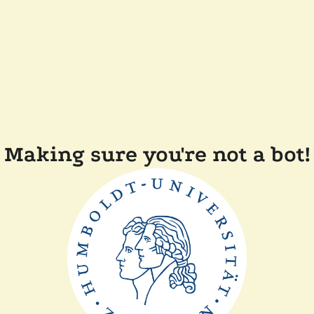
Making sure you're not a bot!