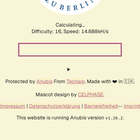
Calculating...
Difficulty: 16,
Speed: 17.233kH/s
Protected by
Anubis
From
Techaro
. Made with ❤️ in 🇨🇦.
Mascot design by
CELPHASE
.
Impressum
|
Datenschutzerklärung
|
Barrierefreiheit
--
Imprint
This website is running Anubis version
.
v1.26.2