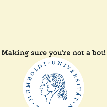
Making sure you're not a bot!