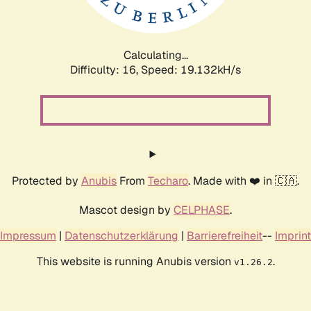
Calculating...
Difficulty: 16,
Speed: 19.132kH/s
Protected by
Anubis
From
Techaro
. Made with ❤️ in 🇨🇦.
Mascot design by
CELPHASE
.
Impressum
|
Datenschutzerklärung
|
Barrierefreiheit
--
Imprint
This website is running Anubis version
.
v1.26.2