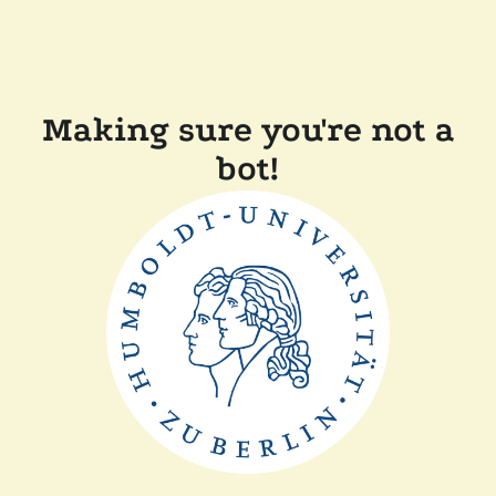
Making sure you're not a
bot!