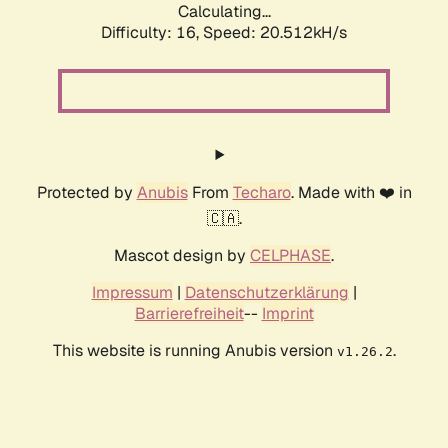
Calculating...
Difficulty: 16,
Speed: 20.512kH/s
Protected by
Anubis
From
Techaro
. Made with ❤️ in
🇨🇦.
Mascot design by
CELPHASE
.
Impressum
|
Datenschutzerklärung
|
Barrierefreiheit
--
Imprint
This website is running Anubis version
.
v1.26.2