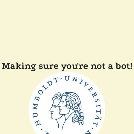
Making sure you're not a bot!