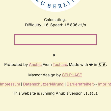
Calculating...
Difficulty: 16,
Speed: 18.896kH/s
Protected by
Anubis
From
Techaro
. Made with ❤️ in 🇨🇦.
Mascot design by
CELPHASE
.
Impressum
|
Datenschutzerklärung
|
Barrierefreiheit
--
Imprint
This website is running Anubis version
.
v1.26.2