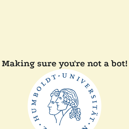
Making sure you're not a bot!