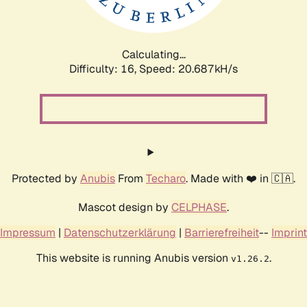
Calculating...
Difficulty: 16,
Speed: 21.229kH/s
Protected by
Anubis
From
Techaro
. Made with ❤️ in 🇨🇦.
Mascot design by
CELPHASE
.
Impressum
|
Datenschutzerklärung
|
Barrierefreiheit
--
Imprint
This website is running Anubis version
.
v1.26.2