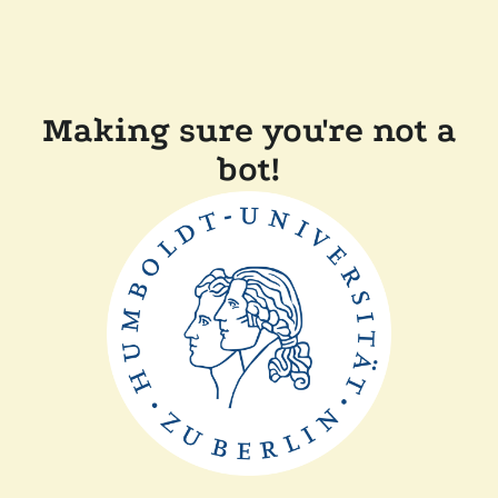
Making sure you're not a
bot!