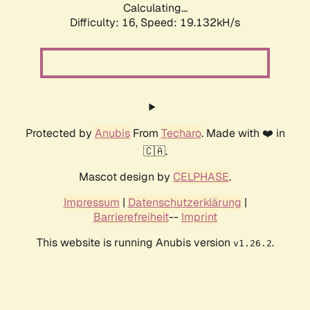
Calculating...
Difficulty: 16,
Speed: 19.132kH/s
Protected by
Anubis
From
Techaro
. Made with ❤️ in
🇨🇦.
Mascot design by
CELPHASE
.
Impressum
|
Datenschutzerklärung
|
Barrierefreiheit
--
Imprint
This website is running Anubis version
.
v1.26.2