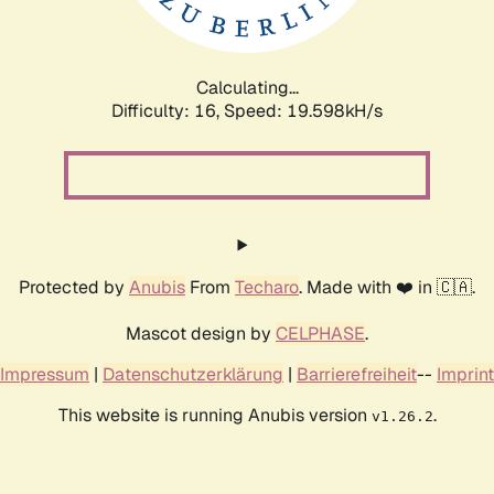
Calculating...
Difficulty: 16,
Speed: 19.598kH/s
Protected by
Anubis
From
Techaro
. Made with ❤️ in 🇨🇦.
Mascot design by
CELPHASE
.
Impressum
|
Datenschutzerklärung
|
Barrierefreiheit
--
Imprint
This website is running Anubis version
.
v1.26.2