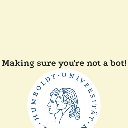
Making sure you're not a bot!