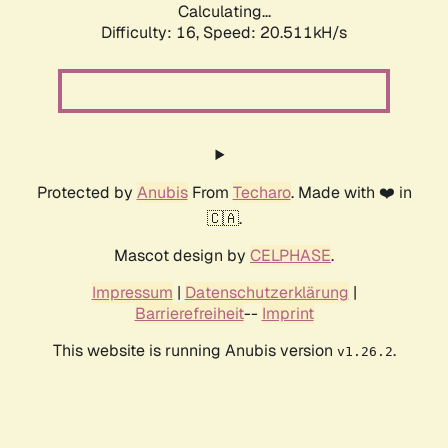
Calculating...
Difficulty: 16,
Speed: 20.511kH/s
Protected by
Anubis
From
Techaro
. Made with ❤️ in
🇨🇦.
Mascot design by
CELPHASE
.
Impressum
|
Datenschutzerklärung
|
Barrierefreiheit
--
Imprint
This website is running Anubis version
.
v1.26.2