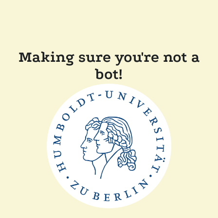
Making sure you're not a
bot!