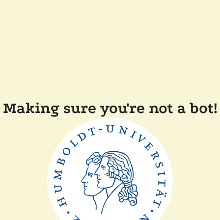
Making sure you're not a bot!