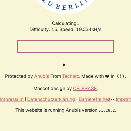
Calculating...
Difficulty: 16,
Speed: 19.034kH/s
Protected by
Anubis
From
Techaro
. Made with ❤️ in 🇨🇦.
Mascot design by
CELPHASE
.
Impressum
|
Datenschutzerklärung
|
Barrierefreiheit
--
Imprint
This website is running Anubis version
.
v1.26.2