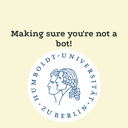
Making sure you're not a
bot!