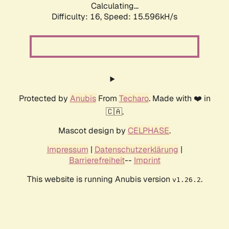
Calculating...
Difficulty: 16,
Speed: 18.455kH/s
Protected by
Anubis
From
Techaro
. Made with ❤️ in
🇨🇦.
Mascot design by
CELPHASE
.
Impressum
|
Datenschutzerklärung
|
Barrierefreiheit
--
Imprint
This website is running Anubis version
.
v1.26.2