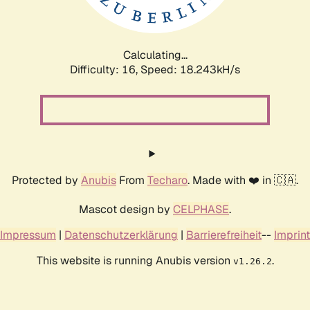
Calculating...
Difficulty: 16,
Speed: 18.243kH/s
Protected by
Anubis
From
Techaro
. Made with ❤️ in 🇨🇦.
Mascot design by
CELPHASE
.
Impressum
|
Datenschutzerklärung
|
Barrierefreiheit
--
Imprint
This website is running Anubis version
.
v1.26.2