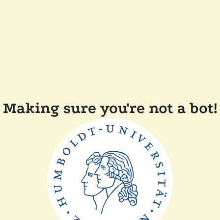
Making sure you're not a bot!