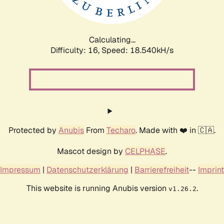
Calculating...
Difficulty: 16,
Speed: 18.540kH/s
Protected by
Anubis
From
Techaro
. Made with ❤️ in 🇨🇦.
Mascot design by
CELPHASE
.
Impressum
|
Datenschutzerklärung
|
Barrierefreiheit
--
Imprint
This website is running Anubis version
.
v1.26.2