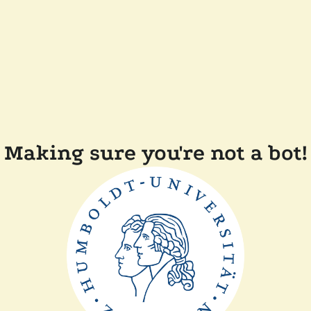
Making sure you're not a bot!