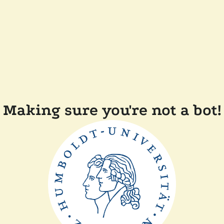
Making sure you're not a bot!