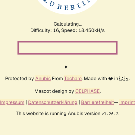
Calculating...
Difficulty: 16,
Speed: 18.450kH/s
Protected by
Anubis
From
Techaro
. Made with ❤️ in 🇨🇦.
Mascot design by
CELPHASE
.
Impressum
|
Datenschutzerklärung
|
Barrierefreiheit
--
Imprint
This website is running Anubis version
.
v1.26.2