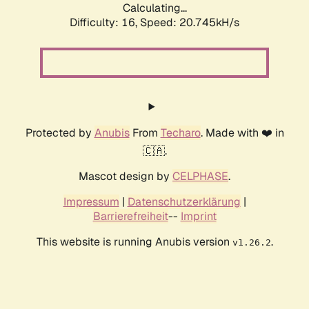
Calculating...
Difficulty: 16,
Speed: 20.745kH/s
Protected by
Anubis
From
Techaro
. Made with ❤️ in
🇨🇦.
Mascot design by
CELPHASE
.
Impressum
|
Datenschutzerklärung
|
Barrierefreiheit
--
Imprint
This website is running Anubis version
.
v1.26.2