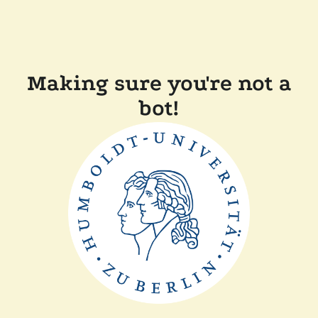
Making sure you're not a
bot!