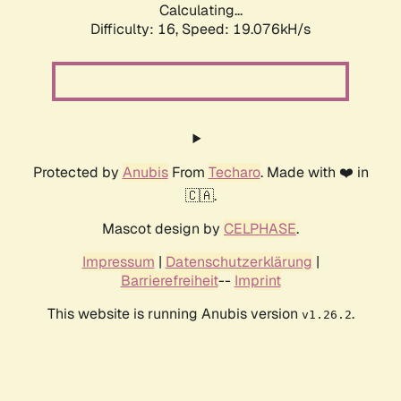
Calculating...
Difficulty: 16,
Speed: 19.076kH/s
Protected by
Anubis
From
Techaro
. Made with ❤️ in
🇨🇦.
Mascot design by
CELPHASE
.
Impressum
|
Datenschutzerklärung
|
Barrierefreiheit
--
Imprint
This website is running Anubis version
.
v1.26.2