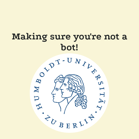
Making sure you're not a
bot!