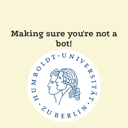
Making sure you're not a
bot!