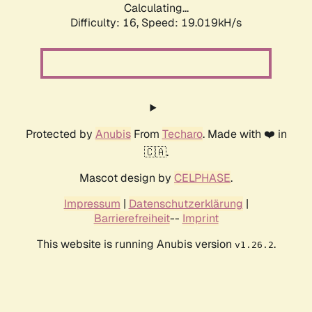
Calculating...
Difficulty: 16,
Speed: 19.019kH/s
Protected by
Anubis
From
Techaro
. Made with ❤️ in
🇨🇦.
Mascot design by
CELPHASE
.
Impressum
|
Datenschutzerklärung
|
Barrierefreiheit
--
Imprint
This website is running Anubis version
.
v1.26.2