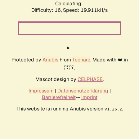
Calculating...
Difficulty: 16,
Speed: 19.911kH/s
Protected by
Anubis
From
Techaro
. Made with ❤️ in
🇨🇦.
Mascot design by
CELPHASE
.
Impressum
|
Datenschutzerklärung
|
Barrierefreiheit
--
Imprint
This website is running Anubis version
.
v1.26.2