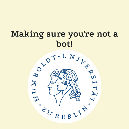
Making sure you're not a
bot!