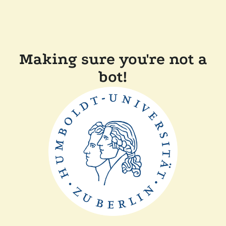
Making sure you're not a
bot!