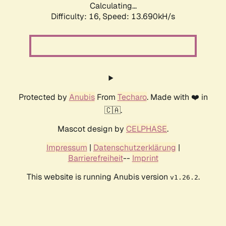
Calculating...
Difficulty: 16,
Speed: 13.690kH/s
Protected by
Anubis
From
Techaro
. Made with ❤️ in
🇨🇦.
Mascot design by
CELPHASE
.
Impressum
|
Datenschutzerklärung
|
Barrierefreiheit
--
Imprint
This website is running Anubis version
.
v1.26.2