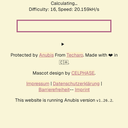
Calculating...
Difficulty: 16,
Speed: 20.159kH/s
Protected by
Anubis
From
Techaro
. Made with ❤️ in
🇨🇦.
Mascot design by
CELPHASE
.
Impressum
|
Datenschutzerklärung
|
Barrierefreiheit
--
Imprint
This website is running Anubis version
.
v1.26.2