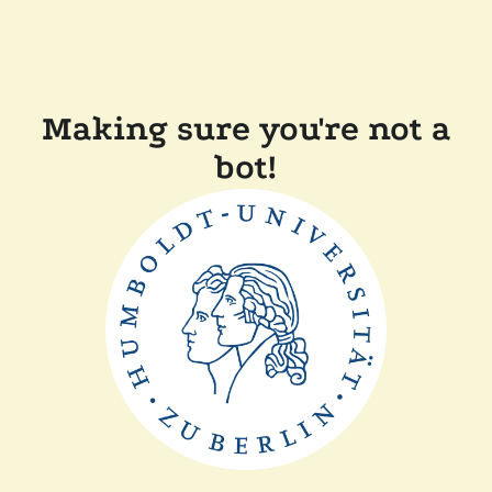
Making sure you're not a
bot!