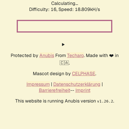
Calculating...
Difficulty: 16,
Speed: 18.809kH/s
Protected by
Anubis
From
Techaro
. Made with ❤️ in
🇨🇦.
Mascot design by
CELPHASE
.
Impressum
|
Datenschutzerklärung
|
Barrierefreiheit
--
Imprint
This website is running Anubis version
.
v1.26.2