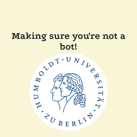
Making sure you're not a
bot!