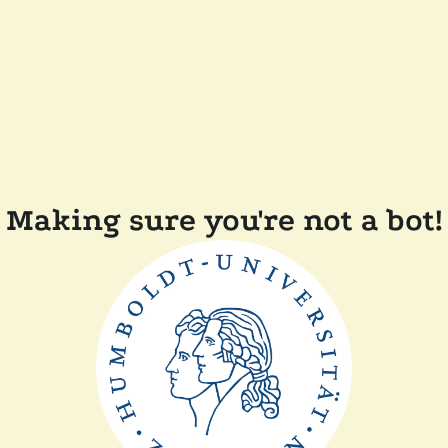
Making sure you're not a bot!