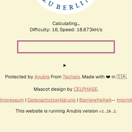
Calculating...
Difficulty: 16,
Speed: 18.673kH/s
Protected by
Anubis
From
Techaro
. Made with ❤️ in 🇨🇦.
Mascot design by
CELPHASE
.
Impressum
|
Datenschutzerklärung
|
Barrierefreiheit
--
Imprint
This website is running Anubis version
.
v1.26.2