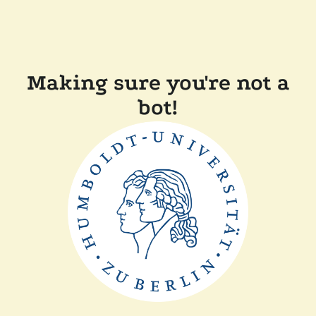
Making sure you're not a
bot!