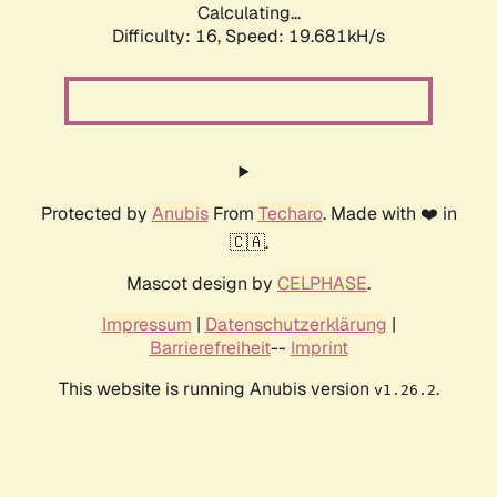
Calculating...
Difficulty: 16,
Speed: 19.681kH/s
Protected by
Anubis
From
Techaro
. Made with ❤️ in
🇨🇦.
Mascot design by
CELPHASE
.
Impressum
|
Datenschutzerklärung
|
Barrierefreiheit
--
Imprint
This website is running Anubis version
.
v1.26.2