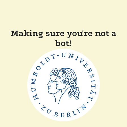
Making sure you're not a
bot!