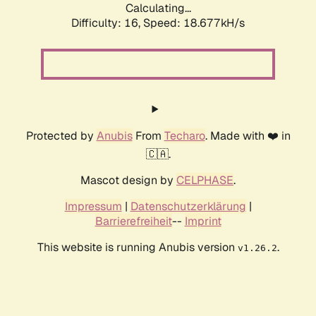
Calculating...
Difficulty: 16,
Speed: 18.677kH/s
Protected by
Anubis
From
Techaro
. Made with ❤️ in
🇨🇦.
Mascot design by
CELPHASE
.
Impressum
|
Datenschutzerklärung
|
Barrierefreiheit
--
Imprint
This website is running Anubis version
.
v1.26.2