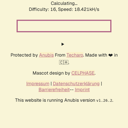
Calculating...
Difficulty: 16,
Speed: 18.421kH/s
Protected by
Anubis
From
Techaro
. Made with ❤️ in
🇨🇦.
Mascot design by
CELPHASE
.
Impressum
|
Datenschutzerklärung
|
Barrierefreiheit
--
Imprint
This website is running Anubis version
.
v1.26.2