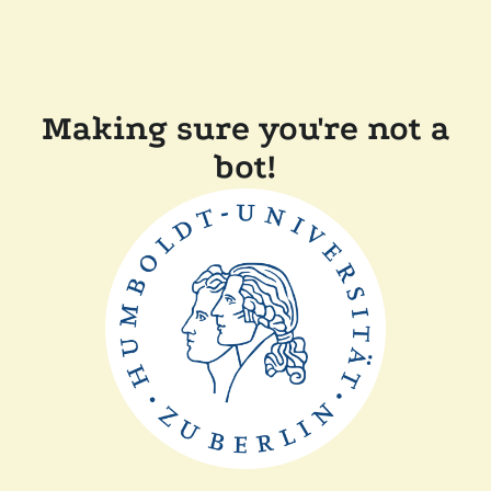
Making sure you're not a
bot!