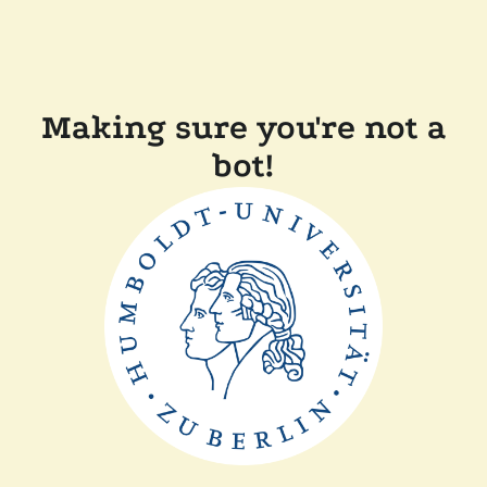
Making sure you're not a
bot!