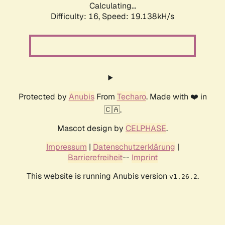
Calculating...
Difficulty: 16,
Speed: 19.138kH/s
Protected by
Anubis
From
Techaro
. Made with ❤️ in
🇨🇦.
Mascot design by
CELPHASE
.
Impressum
|
Datenschutzerklärung
|
Barrierefreiheit
--
Imprint
This website is running Anubis version
.
v1.26.2