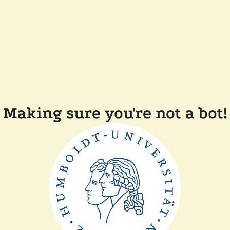
Making sure you're not a bot!