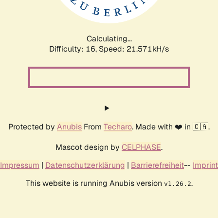
Calculating...
Difficulty: 16,
Speed: 21.571kH/s
Protected by
Anubis
From
Techaro
. Made with ❤️ in 🇨🇦.
Mascot design by
CELPHASE
.
Impressum
|
Datenschutzerklärung
|
Barrierefreiheit
--
Imprint
This website is running Anubis version
.
v1.26.2