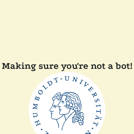
Making sure you're not a bot!