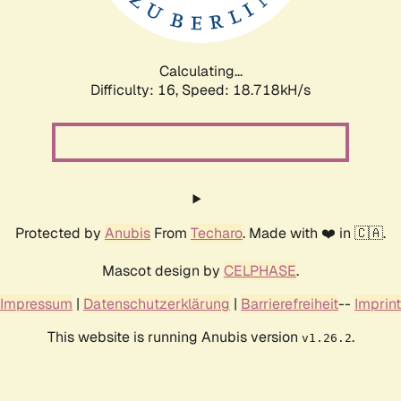
Calculating...
Difficulty: 16,
Speed: 18.718kH/s
Protected by
Anubis
From
Techaro
. Made with ❤️ in 🇨🇦.
Mascot design by
CELPHASE
.
Impressum
|
Datenschutzerklärung
|
Barrierefreiheit
--
Imprint
This website is running Anubis version
.
v1.26.2