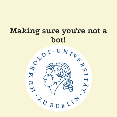
Making sure you're not a
bot!