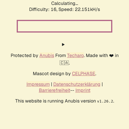
Calculating...
Difficulty: 16,
Speed: 22.151kH/s
Protected by
Anubis
From
Techaro
. Made with ❤️ in
🇨🇦.
Mascot design by
CELPHASE
.
Impressum
|
Datenschutzerklärung
|
Barrierefreiheit
--
Imprint
This website is running Anubis version
.
v1.26.2