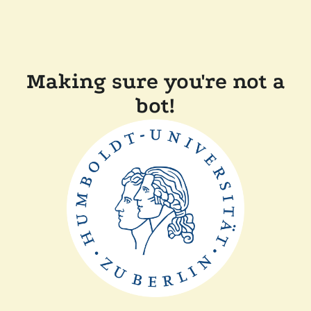
Making sure you're not a
bot!