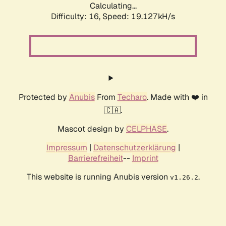
Calculating...
Difficulty: 16,
Speed: 19.127kH/s
Protected by
Anubis
From
Techaro
. Made with ❤️ in
🇨🇦.
Mascot design by
CELPHASE
.
Impressum
|
Datenschutzerklärung
|
Barrierefreiheit
--
Imprint
This website is running Anubis version
.
v1.26.2