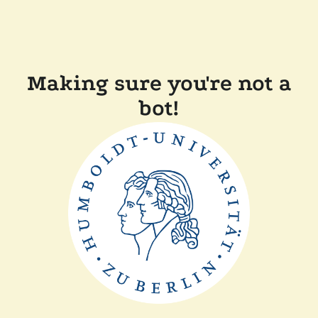
Making sure you're not a
bot!