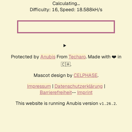
Calculating...
Difficulty: 16,
Speed: 18.588kH/s
Protected by
Anubis
From
Techaro
. Made with ❤️ in
🇨🇦.
Mascot design by
CELPHASE
.
Impressum
|
Datenschutzerklärung
|
Barrierefreiheit
--
Imprint
This website is running Anubis version
.
v1.26.2